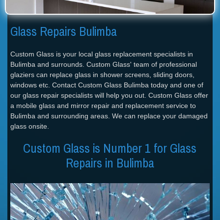
Glass Repairs Bulimba
Custom Glass is your local glass replacement specialists in
Bulimba and surrounds. Custom Glass' team of professional
glaziers can replace glass in shower screens, sliding doors,
windows etc. Contact Custom Glass Bulimba today and one of
our glass repair specialists will help you out. Custom Glass offer
a mobile glass and mirror repair and replacement service to
Bulimba and surrounding areas. We can replace your damaged
glass onsite.
Custom Glass is Number 1 for Glass
Repairs in Bulimba