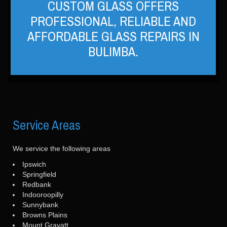
CUSTOM GLASS OFFERS
PROFESSIONAL, RELIABLE AND
AFFORDABLE GLASS REPAIRS IN
BULIMBA.
Service
Areas
We service the following areas
Ipswich
Springfield
Redbank
Indooroopilly
Sunnybank
Browns Plains
Mount Gravatt