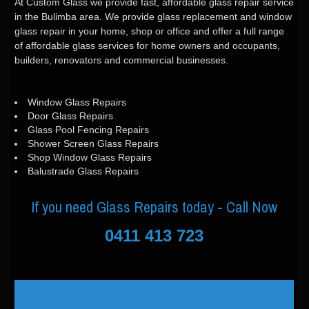
At Custom Glass we provide fast, affordable glass repair service
in the Bulimba area. We provide glass replacement and window
glass repair in your home, shop or office and offer a full range
of affordable glass services for home owners and occupants,
builders, renovators and commercial businesses.
Window Glass Repairs
Door Glass Repairs
Glass Pool Fencing Repairs
Shower Screen Glass Repairs
Shop Window Glass Repairs
Balustrade Glass Repairs
If you need Glass Repairs today - Call Now
0411 413 723