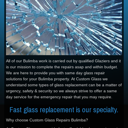
All of our Bulimba work is carried out by qualified Glaziers and it
is our mission to complete the repairs asap and within budget.
We are here to provide you with same day glass repair
solutions for your Bulimba property. At Custom Glass we
understand some types of glass replacement can be a matter of
urgency, safety & security so we always strive to offer a same
day service for the emergency repair that you may require.
Fast glass replacement is our specialty.
Why choose Custom Glass Repairs Bulimba?