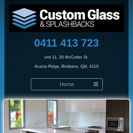
0411 413 723
unit 11, 30 McCotter St.
Acacia Ridge, Brisbane, Qld, 4110
Home