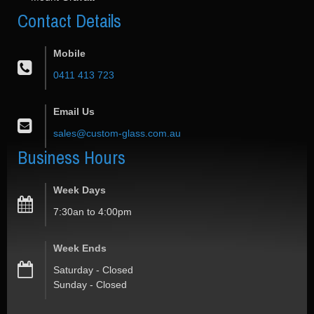
Contact
Details
Mobile
0411 413 723
Email Us
sales@custom-glass.com.au
Business
Hours
Week Days
7:30an to 4:00pm
Week Ends
Saturday - Closed
Sunday - Closed