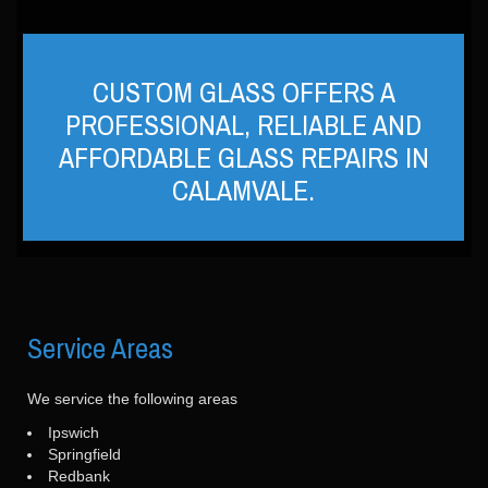
CUSTOM GLASS OFFERS A
PROFESSIONAL, RELIABLE AND
AFFORDABLE GLASS REPAIRS IN
CALAMVALE.
Service
Areas
We service the following areas
Ipswich
Springfield
Redbank