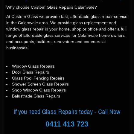
Why choose Custom Glass Repairs Calamvale?
At Custom Glass we provide fast, affordable glass repair service
in the Calamvale area. We provide glass replacement and
window glass repair in your home, shop or office and offer a full
range of affordable glass services for Calamvale home owners
and occupants, builders, renovators and commercial
businesses.
Window Glass Repairs
Door Glass Repairs
Glass Pool Fencing Repairs
Shower Screen Glass Repairs
Shop Window Glass Repairs
Balustrade Glass Repairs
If you need Glass Repairs today - Call Now
0411 413 723