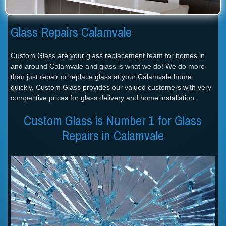
Glass Repairs Calamvale
Custom Glass are your glass replacement team for homes in
and around Calamvale and glass is what we do! We do more
than just repair or replace glass at your Calamvale home
quickly. Custom Glass provides our valued customers with very
competitive prices for glass delivery and home installation.
Custom Glass is Number 1 for Glass
Repairs in Calamvale