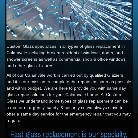
Custom Glass specializes in all types of glass replacement in
Calamvale including broken residential windows, doors, and
shower screens as well as commercial shop & office windows
and other glass fixtures.
All of our Calamvale work is carried out by qualified Glaziers
and it is our mission to complete the repairs as soon as possible
and within budget. We are here to provide you with same day
glass repair solutions for your Calamvale home. At Custom
Glass we understand some types of glass replacement can be
a matter of urgency, safety, & security so we always strive to
offer a same day service for the emergency repair that you may
require.
Fast glass replacement is our specialty.