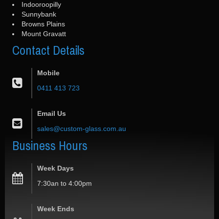
Indooroopilly
Sunnybank
Browns Plains
Mount Gravatt
Contact
Details
Mobile
0411 413 723
Email Us
sales@custom-glass.com.au
Business
Hours
Week Days
7:30an to 4:00pm
Week Ends