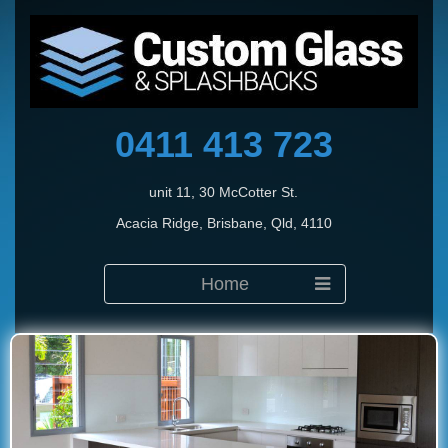
0411 413 723
unit 11, 30 McCotter St.
Acacia Ridge, Brisbane, Qld, 4110
Home