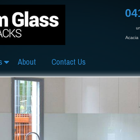
04
un
Acacia 
s
About
Contact Us