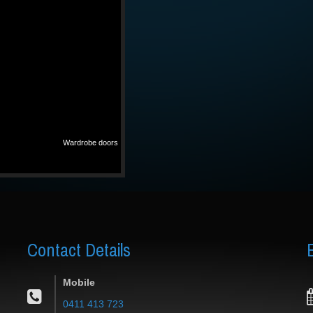
Wardrobe doors
Contact
Details
Mobile
0411 413 723