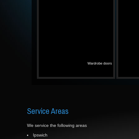
Wardrobe doors
Service
Areas
We service the following areas
Ipswich