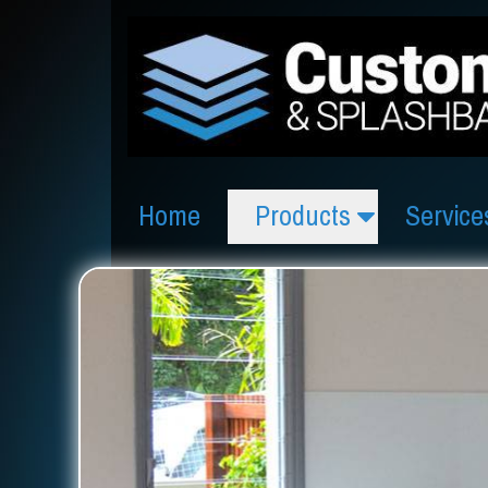
Home
Products
Service