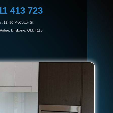
11 413 723
it 11, 30 McCotter St.
Ridge, Brisbane, Qld, 4110