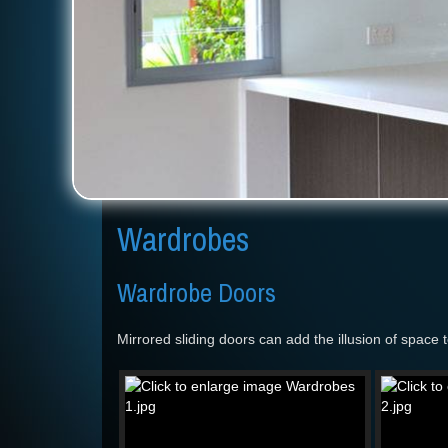
Wardrobes
Wardrobe Doors
Mirrored sliding doors can add the illusion of space