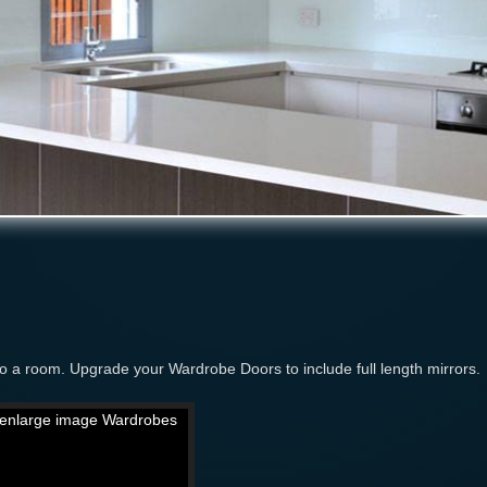
 to a room. Upgrade your Wardrobe Doors to include full length mirrors.