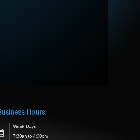
Business
Hours
Week Days
7:30an to 4:00pm