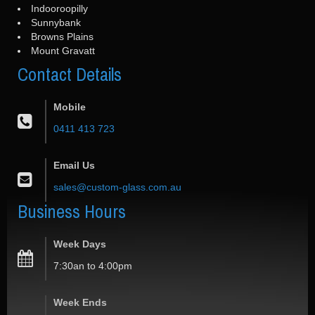
Indooroopilly
Sunnybank
Browns Plains
Mount Gravatt
Contact
Details
Mobile
0411 413 723
Email Us
sales@custom-glass.com.au
Business
Hours
Week Days
7:30an to 4:00pm
Week Ends