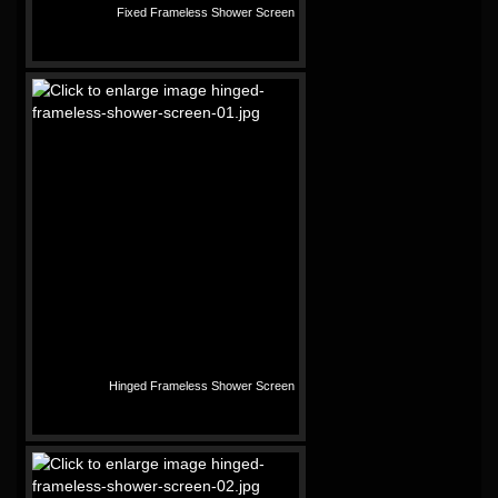
Fixed Frameless Shower Screen
Hinged Frameless Shower Screen