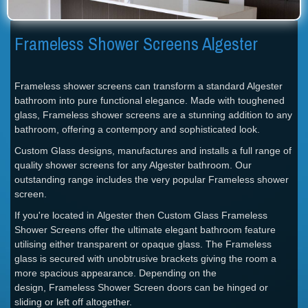
Frameless Shower Screens Algester
Frameless shower screens can transform a standard Algester
bathroom into pure functional elegance. Made with toughened
glass, Frameless shower screens are a stunning addition to any
bathroom, offering a contempory and sophisticated look.
Custom Glass designs, manufactures and installs a full range of
quality shower screens for any Algester bathroom. Our
outstanding range includes the very popular Frameless shower
screen.
If you're located in Algester then Custom Glass Frameless
Shower Screens offer the ultimate elegant bathroom feature
utilising either transparent or opaque glass. The Frameless
glass is secured with unobtrusive brackets giving the room a
more spacious appearance. Depending on the
design, Frameless Shower Screen doors can be hinged or
sliding or left off altogether.