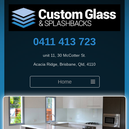
0411 413 723
unit 11, 30 McCotter St.
Acacia Ridge, Brisbane, Qld, 4110
Home