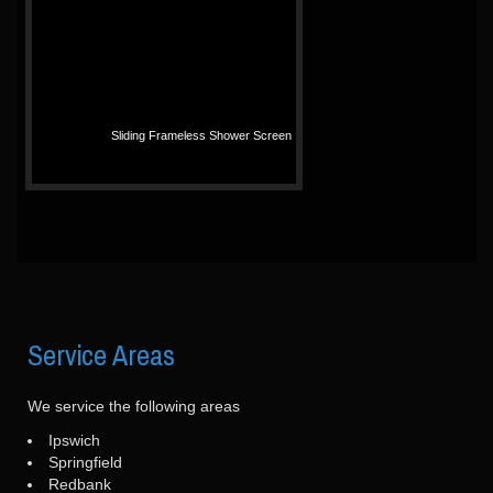
Sliding Frameless Shower Screen
Service
Areas
We service the following areas
Ipswich
Springfield
Redbank