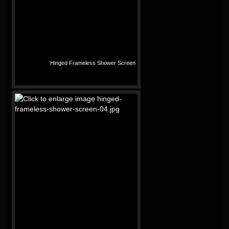
Hinged Frameless Shower Screen