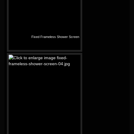
Fixed Frameless Shower Screen