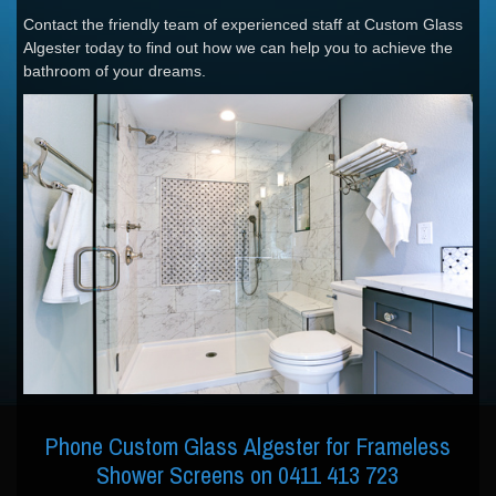
Contact the friendly team of experienced staff at Custom Glass
Algester today to find out how we can help you to achieve the
bathroom of your dreams.
Phone Custom Glass Algester for Frameless
Shower Screens on 0411 413 723