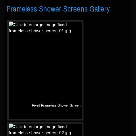
Frameless Shower Screens Gallery
Fixed Frameless Shower Screen