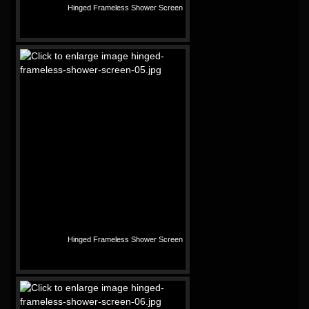
Hinged Frameless Shower Screen
Hinged Frameless Shower Screen