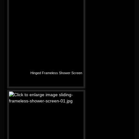
Hinged Frameless Shower Screen