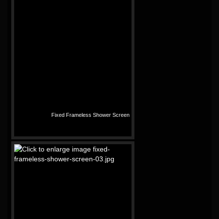
Fixed Frameless Shower Screen