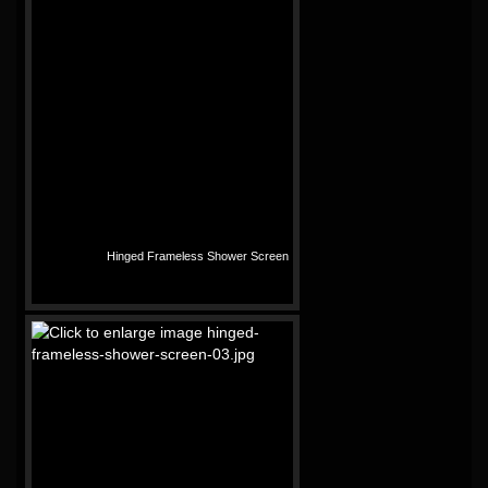
Hinged Frameless Shower Screen